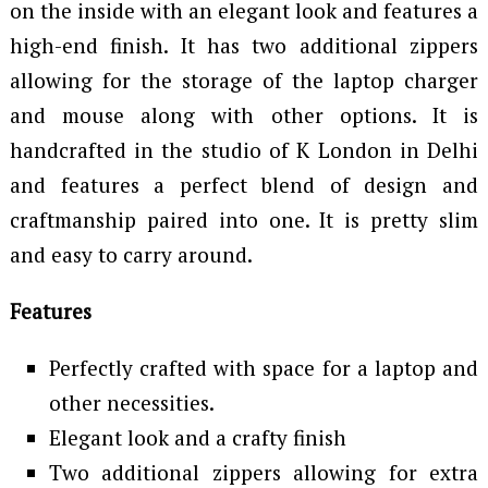
on the inside with an elegant look and features a
high-end finish. It has two additional zippers
allowing for the storage of the laptop charger
and mouse along with other options. It is
handcrafted in the studio of K London in Delhi
and features a perfect blend of design and
craftmanship paired into one. It is pretty slim
and easy to carry around.
Features
Perfectly crafted with space for a laptop and
other necessities.
Elegant look and a crafty finish
Two additional zippers allowing for extra