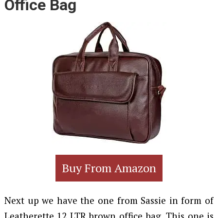
Office Bag
Buy From Amazon
Next up we have the one from Sassie in form of
Leatherette 12 LTR brown office bag. This one is