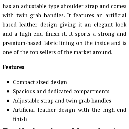
has an adjustable type shoulder strap and comes
with twin grab handles. It features an artificial
based leather design giving it an elegant look
and a high-end finish it. It sports a strong and
premium-based fabric lining on the inside and is
one of the top sellers of the market around.
Features
Compact sized design
Spacious and dedicated compartments
Adjustable strap and twin grab handles
Artificial leather design with the high-end
finish