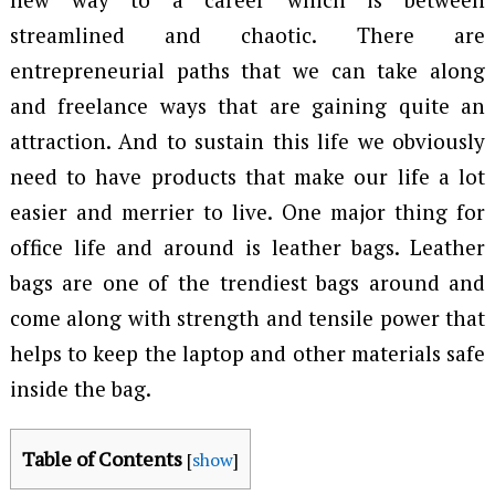
streamlined and chaotic. There are
entrepreneurial paths that we can take along
and freelance ways that are gaining quite an
attraction. And to sustain this life we obviously
need to have products that make our life a lot
easier and merrier to live. One major thing for
office life and around is leather bags. Leather
bags are one of the trendiest bags around and
come along with strength and tensile power that
helps to keep the laptop and other materials safe
inside the bag.
Table of Contents
[
show
]