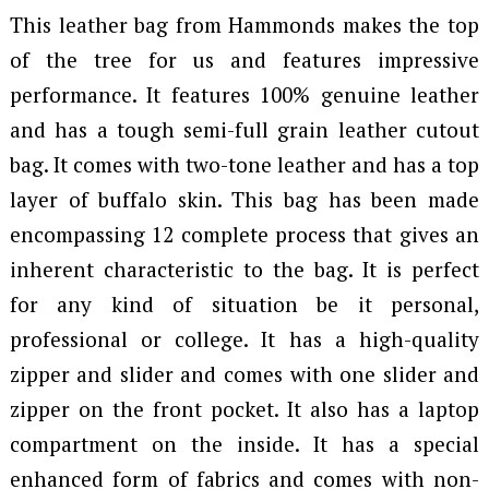
This leather bag from Hammonds makes the top
of the tree for us and features impressive
performance. It features 100% genuine leather
and has a tough semi-full grain leather cutout
bag. It comes with two-tone leather and has a top
layer of buffalo skin. This bag has been made
encompassing 12 complete process that gives an
inherent characteristic to the bag. It is perfect
for any kind of situation be it personal,
professional or college. It has a high-quality
zipper and slider and comes with one slider and
zipper on the front pocket. It also has a laptop
compartment on the inside. It has a special
enhanced form of fabrics and comes with non-