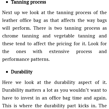
Tanning process
Next up we look at the tanning process of the
leather office bag as that affects the way bags
will perform. There is two tanning process as
chrome tanning and vegetable tanning and
these tend to affect the pricing for it. Look for
the ones with extensive process and
performance patterns.
Durability
Here we look at the durability aspect of it.
Durability matters a lot as you wouldn’t want to
have to invest in an office bag time and again.
This is where the durability part kicks in. The