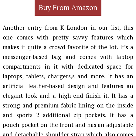
Buy From Amazon
Another entry from K London in our list, this
one comes with pretty savvy features which
makes it quite a crowd favorite of the lot. It’s a
messenger-based bag and comes with laptop
compartments in it with dedicated space for
laptops, tablets, chargers,s and more. It has an
artificial leather-based design and features an
elegant look and a high-end finish it. It has a
strong and premium fabric lining on the inside
and sports 2 additional zip pockets. It has a
pouch pocket on the front and has an adjustable
and detachable shoulder strap which also comes