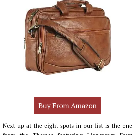
Buy From Amazon
Next up at the eight spots in our list is the one