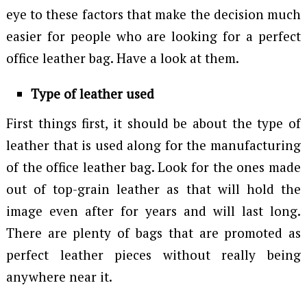
eye to these factors that make the decision much
easier for people who are looking for a perfect
office leather bag. Have a look at them.
Type of leather used
First things first, it should be about the type of
leather that is used along for the manufacturing
of the office leather bag. Look for the ones made
out of top-grain leather as that will hold the
image even after for years and will last long.
There are plenty of bags that are promoted as
perfect leather pieces without really being
anywhere near it.