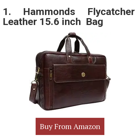
1. Hammonds Flycatcher
Leather 15.6 inch Bag
Buy From Amazon