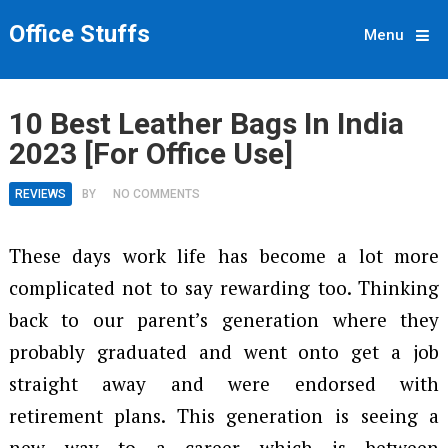
Office Stuffs
Menu
10 Best Leather Bags In India
2023 [For Office Use]
REVIEWS
BY
NO COMMENTS
These days work life has become a lot more
complicated not to say rewarding too. Thinking
back to our parent’s generation where they
probably graduated and went onto get a job
straight away and were endorsed with
retirement plans. This generation is seeing a
new way to a career which is between