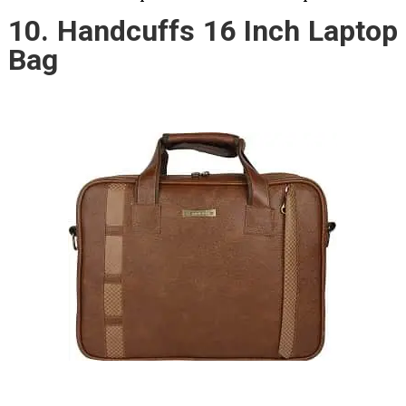
10. Handcuffs 16 Inch Laptop
Bag