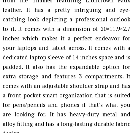
from the Thames featuring Lioncrown Faux
leather. It has a pretty intriguing and eye-
catching look depicting a professional outlook
to it. It comes with a dimension of 20×11.9×2.7
inches which makes it a perfect endeavor for
your laptops and tablet across. It comes with a
dedicated laptop sleeve of 14 inches space and is
padded. It also has the expandable option for
extra storage and features 3 compartments. It
comes with an adjustable shoulder strap and has
a front pocket smart organization that is suited
for pens/pencils and phones if that’s what you
are looking for. It has heavy-duty metal and
alloy fitting and has a long-lasting durable fabric