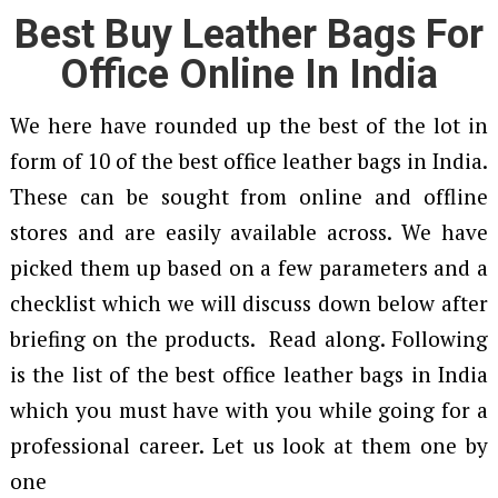
Best Buy Leather Bags For
Office Online In India
We here have rounded up the best of the lot in
form of 10 of the best office leather bags in India.
These can be sought from online and offline
stores and are easily available across. We have
picked them up based on a few parameters and a
checklist which we will discuss down below after
briefing on the products. Read along. Following
is the list of the best office leather bags in India
which you must have with you while going for a
professional career. Let us look at them one by
one