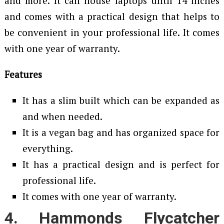
and more. It can house laptops until 14 inches
and comes with a practical design that helps to
be convenient in your professional life. It comes
with one year of warranty.
Features
It has a slim built which can be expanded as
and when needed.
It is a vegan bag and has organized space for
everything.
It has a practical design and is perfect for
professional life.
It comes with one year of warranty.
4. Hammonds Flycatcher