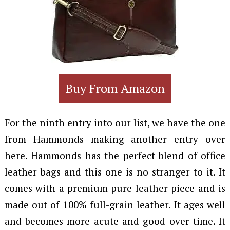
Buy From Amazon
For the ninth entry into our list, we have the one
from Hammonds making another entry over
here. Hammonds has the perfect blend of office
leather bags and this one is no stranger to it. It
comes with a premium pure leather piece and is
made out of 100% full-grain leather. It ages well
and becomes more acute and good over time. It