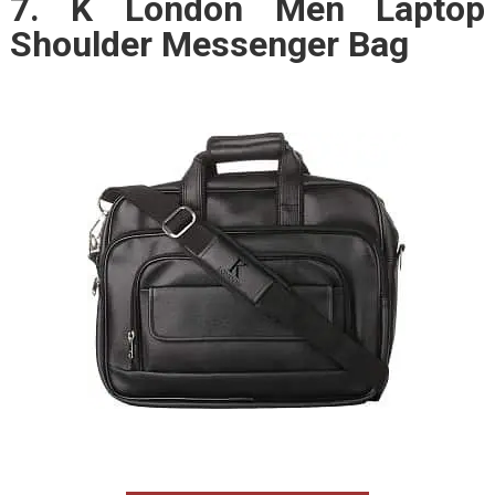
7. K London Men Laptop
Shoulder Messenger Bag