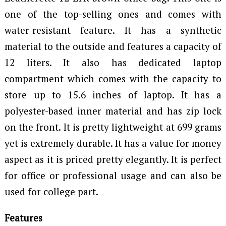
one of the top-selling ones and comes with
water-resistant feature. It has a synthetic
material to the outside and features a capacity of
12 liters. It also has dedicated laptop
compartment which comes with the capacity to
store up to 15.6 inches of laptop. It has a
polyester-based inner material and has zip lock
on the front. It is pretty lightweight at 699 grams
yet is extremely durable. It has a value for money
aspect as it is priced pretty elegantly. It is perfect
for office or professional usage and can also be
used for college part.
Features