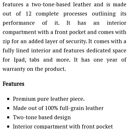
features a two-tone-based leather and is made
out of 12 complete processes outlining its
performance of it. It has an interior
compartment with a front pocket and comes with
zip for an added layer of security. It comes with a
fully lined interior and features dedicated space
for Ipad, tabs and more. It has one year of
warranty on the product.
Features
Premium pure leather piece.
Made out of 100% full-grain leather
Two-tone based design
Interior compartment with front pocket