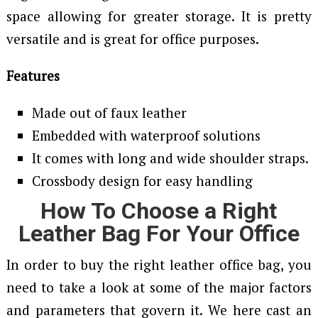
space allowing for greater storage. It is pretty
versatile and is great for office purposes.
Features
Made out of faux leather
Embedded with waterproof solutions
It comes with long and wide shoulder straps.
Crossbody design for easy handling
How To Choose a Right
Leather Bag For Your Office
In order to buy the right leather office bag, you
need to take a look at some of the major factors
and parameters that govern it. We here cast an