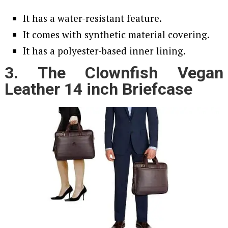
It has a water-resistant feature.
It comes with synthetic material covering.
It has a polyester-based inner lining.
3. The Clownfish Vegan
Leather 14 inch Briefcase