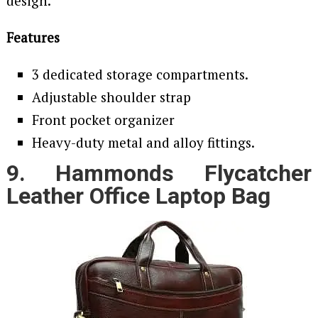
design.
Features
3 dedicated storage compartments.
Adjustable shoulder strap
Front pocket organizer
Heavy-duty metal and alloy fittings.
9. Hammonds Flycatcher
Leather Office Laptop Bag