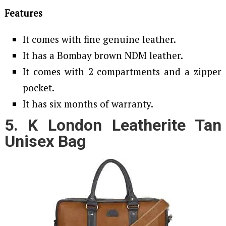
Features
It comes with fine genuine leather.
It has a Bombay brown NDM leather.
It comes with 2 compartments and a zipper
pocket.
It has six months of warranty.
5. K London Leatherite Tan
Unisex Bag