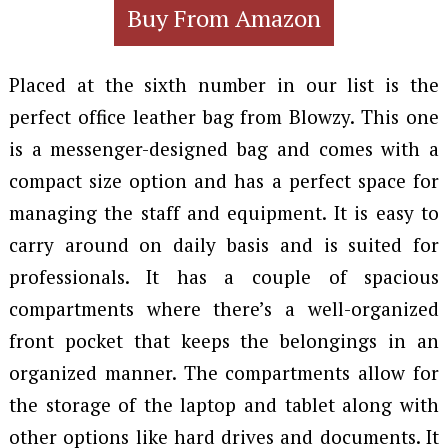
Buy From Amazon
Placed at the sixth number in our list is the
perfect office leather bag from Blowzy. This one
is a messenger-designed bag and comes with a
compact size option and has a perfect space for
managing the staff and equipment. It is easy to
carry around on daily basis and is suited for
professionals. It has a couple of spacious
compartments where there’s a well-organized
front pocket that keeps the belongings in an
organized manner. The compartments allow for
the storage of the laptop and tablet along with
other options like hard drives and documents. It