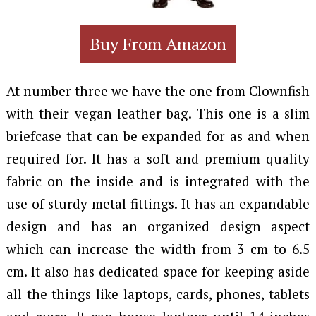
Buy From Amazon
At number three we have the one from Clownfish
with their vegan leather bag. This one is a slim
briefcase that can be expanded for as and when
required for. It has a soft and premium quality
fabric on the inside and is integrated with the
use of sturdy metal fittings. It has an expandable
design and has an organized design aspect
which can increase the width from 3 cm to 6.5
cm. It also has dedicated space for keeping aside
all the things like laptops, cards, phones, tablets