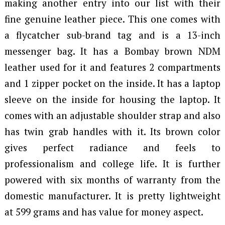
making another entry into our list with their
fine genuine leather piece. This one comes with
a flycatcher sub-brand tag and is a 13-inch
messenger bag. It has a Bombay brown NDM
leather used for it and features 2 compartments
and 1 zipper pocket on the inside. It has a laptop
sleeve on the inside for housing the laptop. It
comes with an adjustable shoulder strap and also
has twin grab handles with it. Its brown color
gives perfect radiance and feels to
professionalism and college life. It is further
powered with six months of warranty from the
domestic manufacturer. It is pretty lightweight
at 599 grams and has value for money aspect.