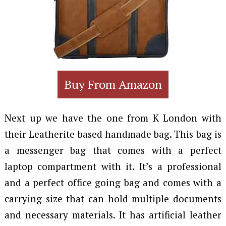
Buy From Amazon
Next up we have the one from K London with
their Leatherite based handmade bag. This bag is
a messenger bag that comes with a perfect
laptop compartment with it. It’s a professional
and a perfect office going bag and comes with a
carrying size that can hold multiple documents
and necessary materials. It has artificial leather