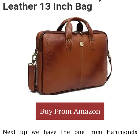
Leather 13 Inch Bag
Buy From Amazon
Next up we have the one from Hammonds