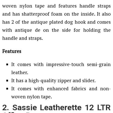
woven nylon tape and features handle straps
and has shatterproof foam on the inside. It also
has 2 of the antique plated dog hook and comes
with antique de on the side for holding the
handle and straps.
Features
It comes with impressive-touch semi-grain
leather.
It has a high-quality zipper and slider.
It comes with enhanced fabrics and non-
woven nylon tape.
2. Sassie Leatherette 12 LTR