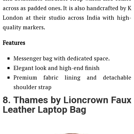
across as padded ones. It is also handcrafted by K
London at their studio across India with high-
quality markers.
Features
Messenger bag with dedicated space.
Elegant look and high-end finish
Premium fabric lining and detachable
shoulder strap
8. Thames by Lioncrown Faux
Leather Laptop Bag