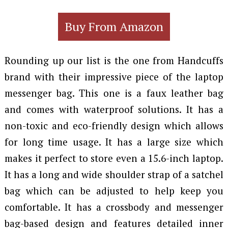
Buy From Amazon
Rounding up our list is the one from Handcuffs
brand with their impressive piece of the laptop
messenger bag. This one is a faux leather bag
and comes with waterproof solutions. It has a
non-toxic and eco-friendly design which allows
for long time usage. It has a large size which
makes it perfect to store even a 15.6-inch laptop.
It has a long and wide shoulder strap of a satchel
bag which can be adjusted to help keep you
comfortable. It has a crossbody and messenger
bag-based design and features detailed inner