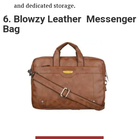
and dedicated storage.
6. Blowzy Leather Messenger
Bag