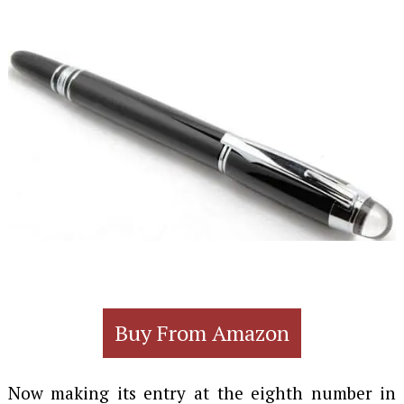
Buy From Amazon
Now making its entry at the eighth number in