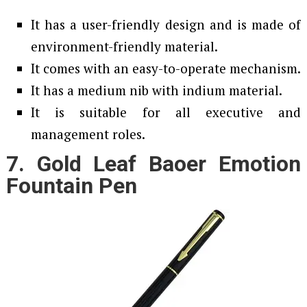
It has a user-friendly design and is made of
environment-friendly material.
It comes with an easy-to-operate mechanism.
It has a medium nib with indium material.
It is suitable for all executive and
management roles.
7. Gold Leaf Baoer Emotion
Fountain Pen