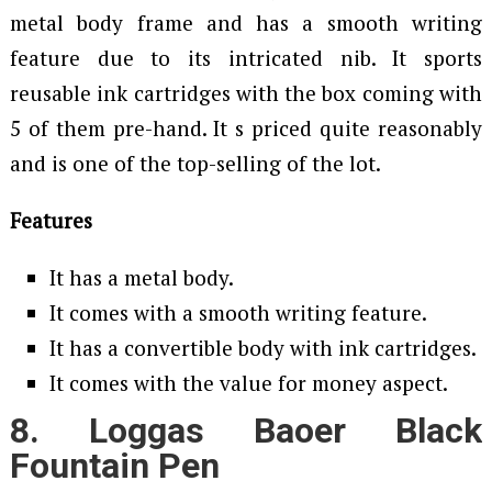
metal body frame and has a smooth writing
feature due to its intricated nib. It sports
reusable ink cartridges with the box coming with
5 of them pre-hand. It s priced quite reasonably
and is one of the top-selling of the lot.
Features
It has a metal body.
It comes with a smooth writing feature.
It has a convertible body with ink cartridges.
It comes with the value for money aspect.
8. Loggas Baoer Black
Fountain Pen