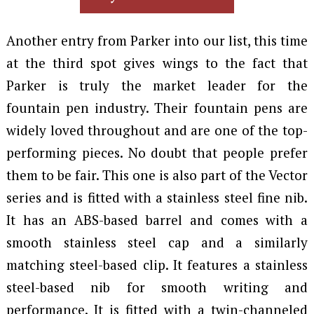
Another entry from Parker into our list, this time
at the third spot gives wings to the fact that
Parker is truly the market leader for the
fountain pen industry. Their fountain pens are
widely loved throughout and are one of the top-
performing pieces. No doubt that people prefer
them to be fair. This one is also part of the Vector
series and is fitted with a stainless steel fine nib.
It has an ABS-based barrel and comes with a
smooth stainless steel cap and a similarly
matching steel-based clip. It features a stainless
steel-based nib for smooth writing and
performance. It is fitted with a twin-channeled