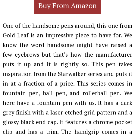
Buy From Amazon
One of the handsome pens around, this one from
Gold Leaf is an impressive piece to have for. We
know the word handsome might have raised a
few eyebrows but that’s how the manufacturer
puts it up and it is rightly so. This pen takes
inspiration from the Starwalker series and puts it
in at a fraction of a price. This series comes in
fountain pen, ball pen, and rollerball pen. We
here have a fountain pen with us. It has a dark
grey finish with a laser-etched grid pattern and a
glossy black end cap. It features a chrome pocket
clip and has a trim. The handgrip comes in a