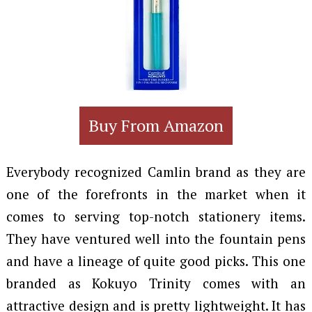
Buy From Amazon
Everybody recognized Camlin brand as they are
one of the forefronts in the market when it
comes to serving top-notch stationery items.
They have ventured well into the fountain pens
and have a lineage of quite good picks. This one
branded as Kokuyo Trinity comes with an
attractive design and is pretty lightweight. It has