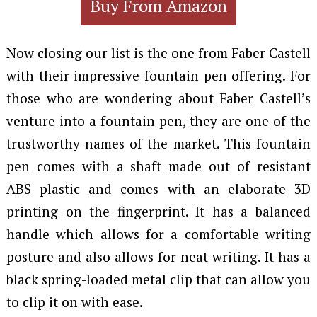
Buy From Amazon
Now closing our list is the one from Faber Castell
with their impressive fountain pen offering. For
those who are wondering about Faber Castell’s
venture into a fountain pen, they are one of the
trustworthy names of the market. This fountain
pen comes with a shaft made out of resistant
ABS plastic and comes with an elaborate 3D
printing on the fingerprint. It has a balanced
handle which allows for a comfortable writing
posture and also allows for neat writing. It has a
black spring-loaded metal clip that can allow you
to clip it on with ease.