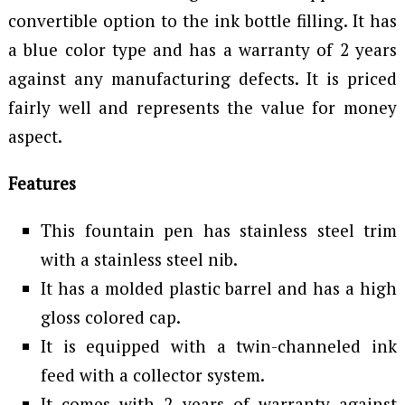
convertible option to the ink bottle filling. It has
a blue color type and has a warranty of 2 years
against any manufacturing defects. It is priced
fairly well and represents the value for money
aspect.
Features
This fountain pen has stainless steel trim
with a stainless steel nib.
It has a molded plastic barrel and has a high
gloss colored cap.
It is equipped with a twin-channeled ink
feed with a collector system.
It comes with 2 years of warranty against