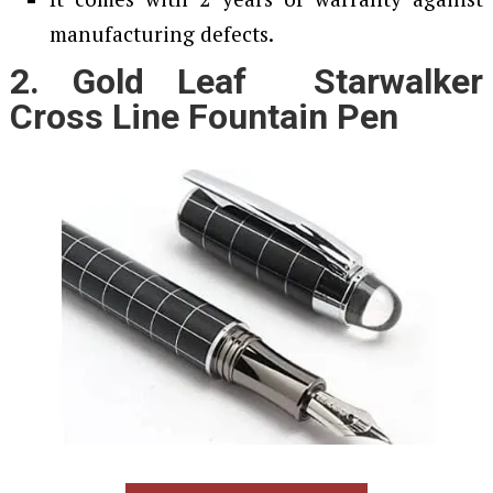
manufacturing defects.
2. Gold Leaf Starwalker
Cross Line Fountain Pen