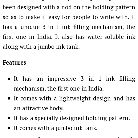
been designed with a nod on the holding pattern
so as to make it easy for people to write with. It
has a unique 3 in 1 ink filling mechanism, the
first one in India. It also has water-soluble ink
along with a jumbo ink tank.
Features
It has an impressive 3 in 1 ink filling
mechanism, the first one in India.
It comes with a lightweight design and has
an attractive body.
It has a specially designed holding pattern.
It comes with a jumbo ink tank.