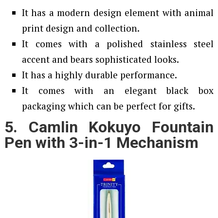
It has a modern design element with animal
print design and collection.
It comes with a polished stainless steel
accent and bears sophisticated looks.
It has a highly durable performance.
It comes with an elegant black box
packaging which can be perfect for gifts.
5. Camlin Kokuyo Fountain
Pen with 3-in-1 Mechanism