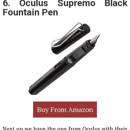
6. Oculus Supremo Black
Fountain Pen
Buy From Amazon
Next up we have the one from Oculus with their