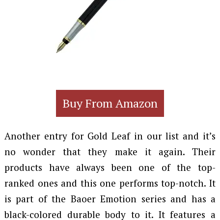
Buy From Amazon
Another entry for Gold Leaf in our list and it’s
no wonder that they make it again. Their
products have always been one of the top-
ranked ones and this one performs top-notch. It
is part of the Baoer Emotion series and has a
black-colored durable body to it. It features a