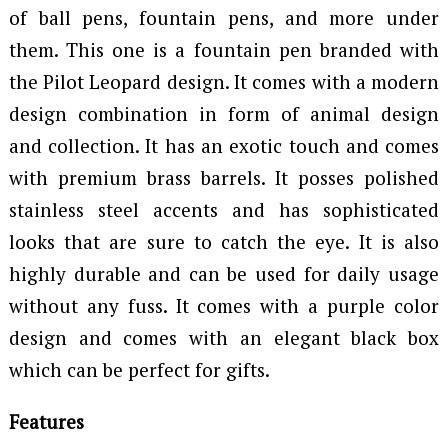
of ball pens, fountain pens, and more under
them. This one is a fountain pen branded with
the Pilot Leopard design. It comes with a modern
design combination in form of animal design
and collection. It has an exotic touch and comes
with premium brass barrels. It posses polished
stainless steel accents and has sophisticated
looks that are sure to catch the eye. It is also
highly durable and can be used for daily usage
without any fuss. It comes with a purple color
design and comes with an elegant black box
which can be perfect for gifts.
Features