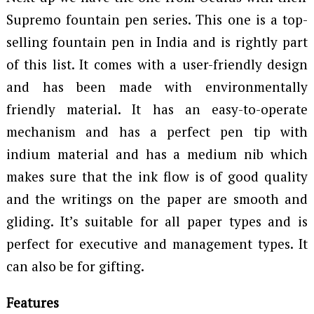
Supremo fountain pen series. This one is a top-
selling fountain pen in India and is rightly part
of this list. It comes with a user-friendly design
and has been made with environmentally
friendly material. It has an easy-to-operate
mechanism and has a perfect pen tip with
indium material and has a medium nib which
makes sure that the ink flow is of good quality
and the writings on the paper are smooth and
gliding. It’s suitable for all paper types and is
perfect for executive and management types. It
can also be for gifting.
Features