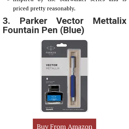
priced pretty reasonably.
3. Parker Vector Mettalix
Fountain Pen (Blue)
Buy From Amazon