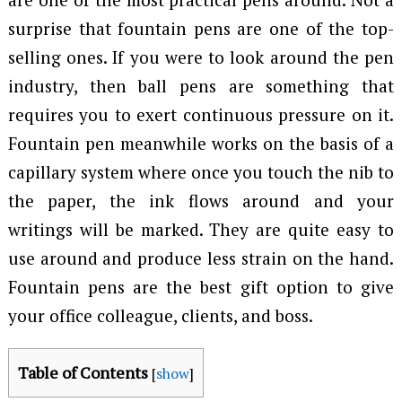
surprise that fountain pens are one of the top-
selling ones. If you were to look around the pen
industry, then ball pens are something that
requires you to exert continuous pressure on it.
Fountain pen meanwhile works on the basis of a
capillary system where once you touch the nib to
the paper, the ink flows around and your
writings will be marked. They are quite easy to
use around and produce less strain on the hand.
Fountain pens are the best gift option to give
your office colleague, clients, and boss.
Table of Contents
[
show
]