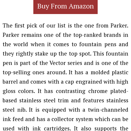
Buy From Amazon
The first pick of our list is the one from Parker.
Parker remains one of the top-ranked brands in
the world when it comes to fountain pens and
they rightly stake up the top spot. This fountain
pen is part of the Vector series and is one of the
top-selling ones around. It has a molded plastic
barrel and comes with a cap engrained with high
gloss colors. It has contrasting chrome plated-
based stainless steel trim and features stainless
steel nib. It is equipped with a twin-channeled
ink feed and has a collector system which can be
used with ink cartridges. It also supports the