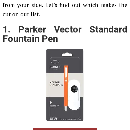
from your side. Let’s find out which makes the
cut on our list.
1. Parker Vector Standard
Fountain Pen