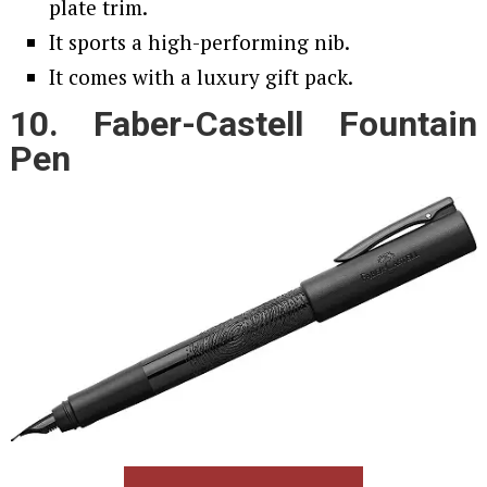
plate trim.
It sports a high-performing nib.
It comes with a luxury gift pack.
10. Faber-Castell Fountain
Pen