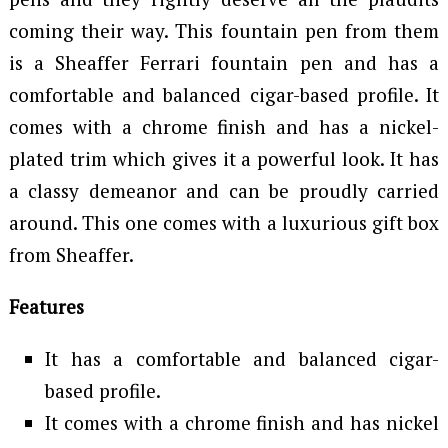
coming their way. This fountain pen from them
is a Sheaffer Ferrari fountain pen and has a
comfortable and balanced cigar-based profile. It
comes with a chrome finish and has a nickel-
plated trim which gives it a powerful look. It has
a classy demeanor and can be proudly carried
around. This one comes with a luxurious gift box
from Sheaffer.
Features
It has a comfortable and balanced cigar-
based profile.
It comes with a chrome finish and has nickel