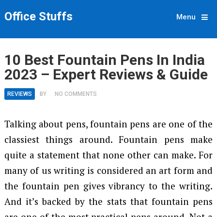
Office Stuffs
Menu
10 Best Fountain Pens In India
2023 – Expert Reviews & Guide
REVIEWS
BY
NO COMMENTS
Talking about pens, fountain pens are one of the
classiest things around. Fountain pens make
quite a statement that none other can make. For
many of us writing is considered an art form and
the fountain pen gives vibrancy to the writing.
And it’s backed by the stats that fountain pens
are one of the most practical pens around. Not a