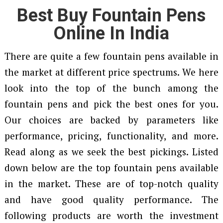
Best Buy Fountain Pens
Online In India
There are quite a few fountain pens available in
the market at different price spectrums. We here
look into the top of the bunch among the
fountain pens and pick the best ones for you.
Our choices are backed by parameters like
performance, pricing, functionality, and more.
Read along as we seek the best pickings. Listed
down below are the top fountain pens available
in the market. These are of top-notch quality
and have good quality performance. The
following products are worth the investment