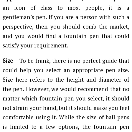
an icon of class to most people, it is a
gentleman’s pen. If you are a person with such a
perspective, then you should comb the market,
and you would find a fountain pen that could
satisfy your requirement.
Size –
To be frank, there is no perfect guide that
could help you select an appropriate pen size.
Size here refers to the height and diameter of
the pen. However, we would recommend that no
matter which fountain pen you select, it should
not strain your hand, but it should make you feel
comfortable using it. While the size of ball pens
is limited to a few options, the fountain pen