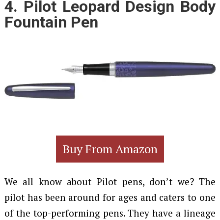
4.
Pilot Leopard Design Body
Fountain Pen
Buy From Amazon
We all know about Pilot pens, don’t we? The
pilot has been around for ages and caters to one
of the top-performing pens. They have a lineage