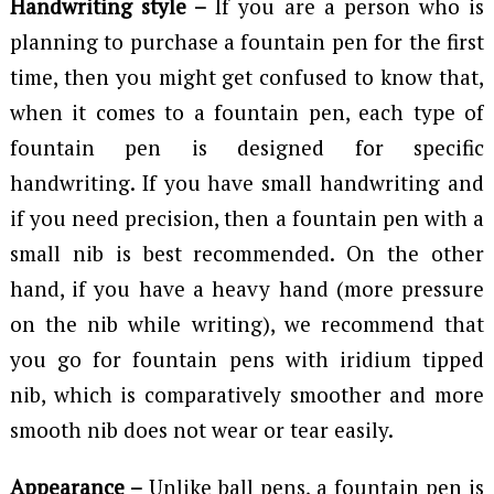
Handwriting style –
If you are a person who is
planning to purchase a fountain pen for the first
time, then you might get confused to know that,
when it comes to a fountain pen, each type of
fountain pen is designed for specific
handwriting. If you have small handwriting and
if you need precision, then a fountain pen with a
small nib is best recommended. On the other
hand, if you have a heavy hand (more pressure
on the nib while writing), we recommend that
you go for fountain pens with iridium tipped
nib, which is comparatively smoother and more
smooth nib does not wear or tear easily.
Appearance –
Unlike ball pens, a fountain pen is