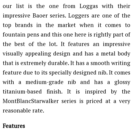
our list is the one from Loggas with their
impressive Baoer series. Loggers are one of the
top brands in the market when it comes to
fountain pens and this one here is rightly part of
the best of the lot. It features an impressive
visually appealing design and has a metal body
that is extremely durable. It has a smooth writing
feature due to its specially designed nib. It comes
with a medium-grade nib and has a glossy
titanium-based finish. It is inspired by the
MontBlancStarwalker series is priced at a very
reasonable rate.
Features