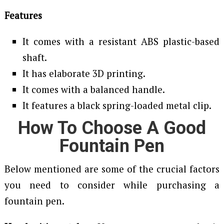
Features
It comes with a resistant ABS plastic-based
shaft.
It has elaborate 3D printing.
It comes with a balanced handle.
It features a black spring-loaded metal clip.
How To Choose A Good
Fountain Pen
Below mentioned are some of the crucial factors
you need to consider while purchasing a
fountain pen.