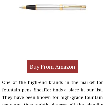
Buy From Amazon
One of the high-end brands in the market for
fountain pens, Sheaffer finds a place in our list.
They have been known for high-grade fountain
pens and they rightly deserve all the plaudits