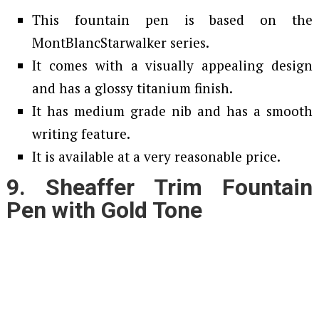
This fountain pen is based on the
MontBlancStarwalker series.
It comes with a visually appealing design
and has a glossy titanium finish.
It has medium grade nib and has a smooth
writing feature.
It is available at a very reasonable price.
9. Sheaffer Trim Fountain
Pen with Gold Tone