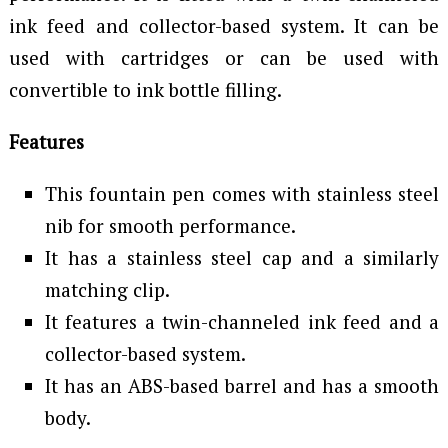
ink feed and collector-based system. It can be
used with cartridges or can be used with
convertible to ink bottle filling.
Features
This fountain pen comes with stainless steel
nib for smooth performance.
It has a stainless steel cap and a similarly
matching clip.
It features a twin-channeled ink feed and a
collector-based system.
It has an ABS-based barrel and has a smooth
body.