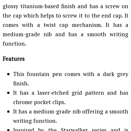
glossy titanium-based finish and has a screw on
the cap which helps to screw it to the end cap. It
comes with a twist cap mechanism. It has a
medium-grade nib and has a smooth writing
function.
Features
This fountain pen comes with a dark grey
finish.
It has a laser-etched grid pattern and has
chrome pocket clips.
It has a medium-grade nib offering a smooth
writing function.
Inspired by the Starwalker series and is